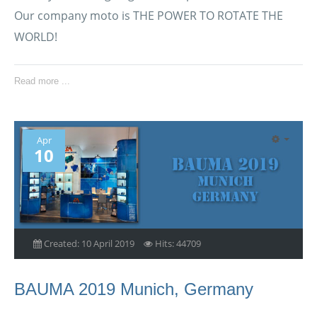
Our company moto is THE POWER TO ROTATE THE
WORLD!
Read more ...
Apr
10
Created: 10 April 2019
Hits: 44709
BAUMA 2019 Munich, Germany