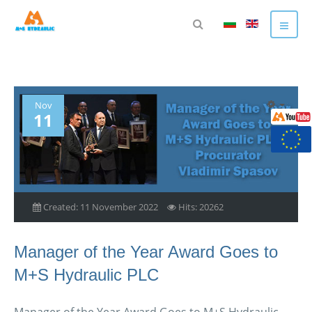
Nov
11
Created: 11 November 2022
Hits: 20262
Manager of the Year Award Goes to
M+S Hydraulic PLC
Manager of the Year Award Goes to M+S Hydraulic