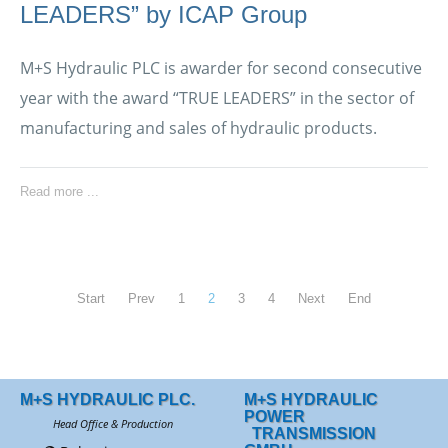
LEADERS” by ICAP Group
M+S Hydraulic PLC is awarder for second consecutive
year with the award “TRUE LEADERS” in the sector of
manufacturing and sales of hydraulic products.
Read more ...
Start
Prev
1
2
3
4
Next
End
M+S HYDRAULIC PLC.
M+S HYDRAULIC
POWER
Head Office & Production
TRANSMISSION