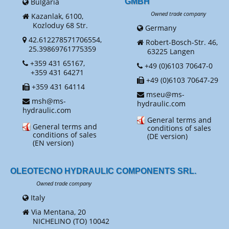
Bulgaria
GMBH
Owned trade company
Kazanlak, 6100,
Kozloduy 68 Str.
Germany
42.612278571706554,
Robert-Bosch-Str. 46,
25.39869761775359
63225 Langen
+359 431 65167,
+49 (0)6103 70647-0
+359 431 64271
+49 (0)6103 70647-29
+359 431 64114
mseu@ms-
msh@ms-
hydraulic.com
hydraulic.com
General terms and
General terms and
conditions of sales
conditions of sales
(DE version)
(EN version)
OLEOTECNO HYDRAULIC COMPONENTS SRL.
Owned trade company
Italy
Via Mentana, 20
NICHELINO (TO) 10042