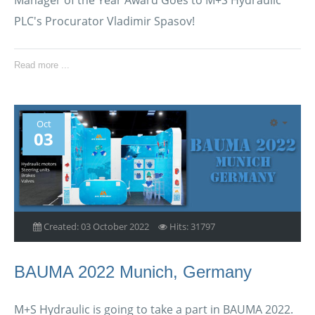
PLC's Procurator Vladimir Spasov!
Read more ...
Oct
03
Created: 03 October 2022
Hits: 31797
BAUMA 2022 Munich, Germany
M+S Hydraulic is going to take a part in BAUMA 2022.