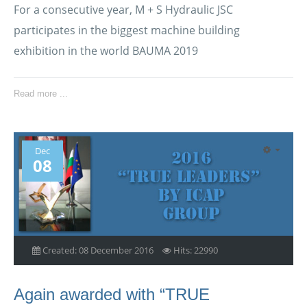
For a consecutive year, M + S Hydraulic JSC
participates in the biggest machine building
exhibition in the world BAUMA 2019
Read more ...
Dec
08
Created: 08 December 2016
Hits: 22990
Again awarded with “TRUE