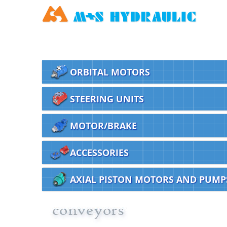
ORBITAL MOTORS
STEERING UNITS
MOTOR/BRAKE
ACCESSORIES
AXIAL PISTON MOTORS AND PUMP