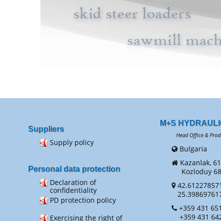
M+S HYDRAULI
Suppliers
Head Office & Prod
Supply policy
Bulgaria
Kazanlak, 61
Personal data protection
Kozloduy 68 
Declaration of
42.61227857
confidentiality
25.39869761
PD protection policy
+359 431 651
+359 431 64
Exercising the right of