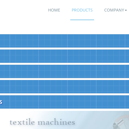
HOME
PRODUCTS
COMPANY
S