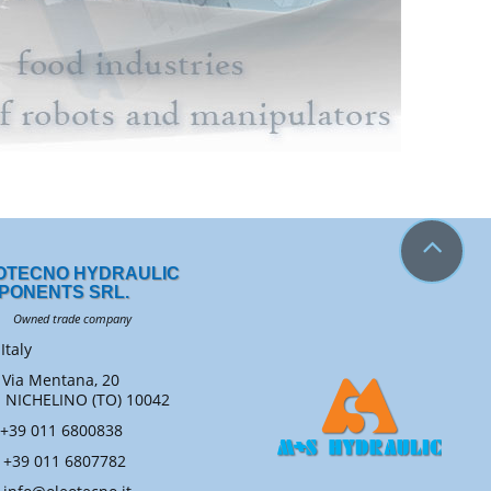
OTECNO HYDRAULIC
PONENTS SRL.
ned trade company
Italy
Via Mentana, 20
ICHELINO (TO) 10042
+39 011 6800838
+39 011 6807782