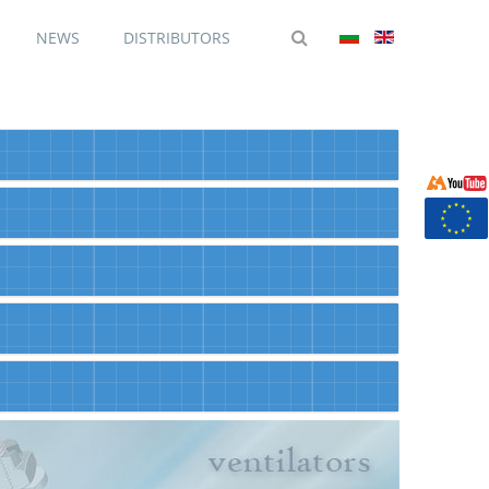
NEWS
DISTRIBUTORS