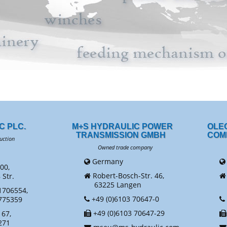
C PLC.
M+S HYDRAULIC POWER
OLE
TRANSMISSION GMBH
COM
uction
Owned trade company
Ow
Germany
00,
Robert-Bosch-Str. 46,
Str.
63225 Langen
N
1706554,
+49 (0)6103 70647-0
775359
+49 (0)6103 70647-29
67,
271